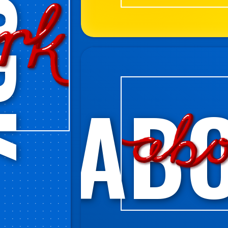
RK
AB