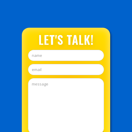
LET'S TALK!