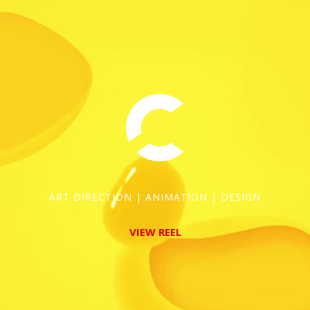
ART DIRECTION | ANIMATION | DESIGN
VIEW REEL